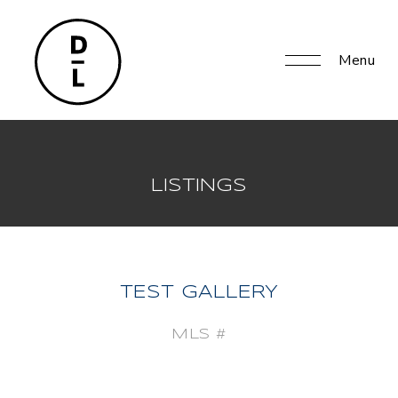
Menu
LISTINGS
TEST GALLERY
MLS #