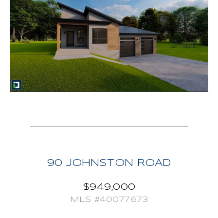
closet, large double sink vanity, exquisitely tiled walk
in shower, and soaker tub! Rounding out this package
is a 2 car attached garage with convenient access to
mud/laundry room, propane forced air system, propane
fireplace, appliances included and hot water tank
owned. HST included, Tarion warranty. Your new home
awaits!
90 JOHNSTON ROAD
$949,000
MLS #40077673