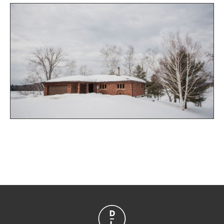
sleeping space in the private bunkhouse youll have
plenty of space for your friends and family. The bright
master bedroom has a large walk in closet and
ensuite with private access to the deck and
uninterrupted views of the lake. The lower level
features a workshop, utility room, den, and a great
sized recreational room complete with pool table and
easy access to the yard from the lower walkout. With
2 sheds for additional outdoor storage this property
offers it all. Only 15 minutes from the quaint town of
Magnetawan. Dont miss the opportunity to jump off
this dock!