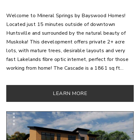
Welcome to Mineral Springs by Bayswood Homes!
Located just 15 minutes outside of downtown
Huntsville and surrounded by the natural beauty of
Muskoka! This development offers private 2+ acre
lots, with mature trees, desirable layouts and very
fast Lakelands fibre optic internet, perfect for those
working from home! The Cascade is a 1861 sq ft
raised bungalow with basement walkout resting on
3.2 acres. Featuring 3 bedrooms and 2 bathrooms;
LEARN MORE
this ideal open concept layout is great for
entertaining! This beautiful kitchen with a large island,
seating for 4, and an abundance of countertop-space
will inspire you daily! The cozy fireplace can be
enjoyed from the comfort of your living room, or while
you're gathered with friends and family around the