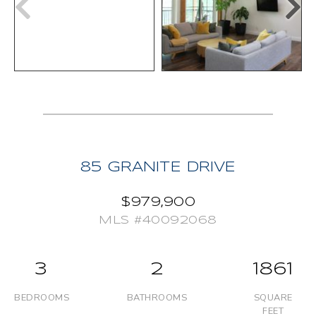
85 GRANITE DRIVE
$979,900
MLS #40092068
3
2
1861
BEDROOMS
BATHROOMS
SQUARE
FEET