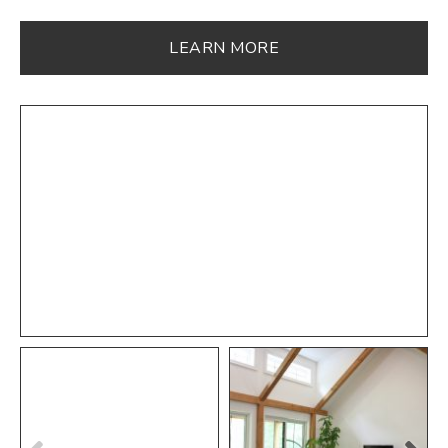
LEARN MORE