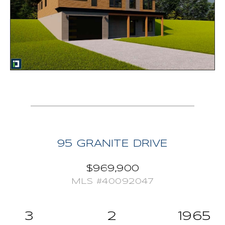
dining table. Escape into your tranquil master
bedroom and enjoy all the natural light that comes
from the expansive windows, have a soak in the free
standing tub and enjoy the serenity that your private
ensuite offers. Rounding out this package is a built -in
garage, propane forced air system, propane fireplace,
appliances included and hot water tank owned. HST
included, Tarion warranty. Your new home awaits!
95 GRANITE DRIVE
$969,900
MLS #40092047
3
2
1965