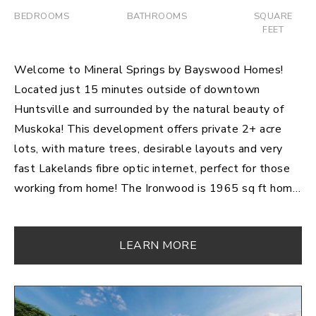
BEDROOMS
BATHROOMS
SQUARE
FEET
Welcome to Mineral Springs by Bayswood Homes!
Located just 15 minutes outside of downtown
Huntsville and surrounded by the natural beauty of
Muskoka! This development offers private 2+ acre
lots, with mature trees, desirable layouts and very
fast Lakelands fibre optic internet, perfect for those
working from home! The Ironwood is 1965 sq ft home
sitting on 3.4 acres being completed in 2021,
featuring 3 bedrooms and 2 bathrooms. This dream
LEARN MORE
kitchen comes complete with a large island and
exceptional walk in pantry. The bright and open living
room includes a sleek fireplace with lots of room to
enjoy. An incredible master bedroom with walk in