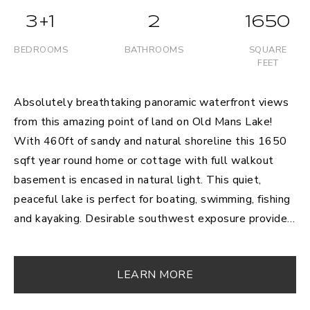
3+1
2
1650
BEDROOMS
BATHROOMS
SQUARE
FEET
Absolutely breathtaking panoramic waterfront views
from this amazing point of land on Old Mans Lake!
With 460ft of sandy and natural shoreline this 1650
sqft year round home or cottage with full walkout
basement is encased in natural light. This quiet,
peaceful lake is perfect for boating, swimming, fishing
and kayaking. Desirable southwest exposure provides
for the most incredible evening sunsets; a perfect
place to end your day! This ideal open concept
LEARN MORE
kitchen/living/dining layout is perfect for entertaining,
with 3+1 bedrooms, 2 bathrooms and additional