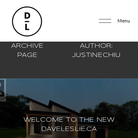
Menu
ARCHIVE
AUTHOR:
PAGE
JUSTINECHIU
WELCOME TO THE NEW
DAVELESLIE.CA