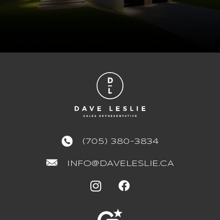
(705) 380-3834
INFO@DAVELESLIE.CA